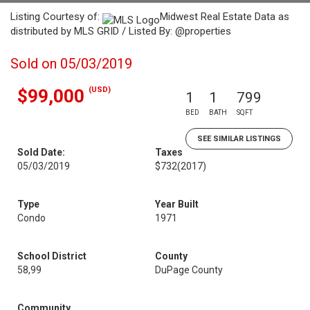
Listing Courtesy of:
Midwest Real Estate Data as
distributed by MLS GRID / Listed By: @properties
Sold on 05/03/2019
(USD)
$99,000
1
1
799
BED
BATH
SQFT
SEE SIMILAR LISTINGS
Sold Date:
Taxes
05/03/2019
$732
(2017)
Type
Year Built
Condo
1971
School District
County
58,99
DuPage County
Community