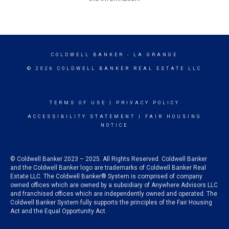
COLDWELL BANKER
- LA GRANGE
© 2026 COLDWELL BANKER REAL ESTATE LLC
TERMS OF USE
|
PRIVACY POLICY
ACCESSIBILITY STATEMENT
|
FAIR HOUSING
NOTICE
© Coldwell Banker 2023 – 2025. All Rights Reserved. Coldwell Banker
and the Coldwell Banker logo are trademarks of Coldwell Banker Real
Estate LLC. The Coldwell Banker® System is comprised of company
owned offices which are owned by a subsidiary of Anywhere Advisors LLC
and franchised offices which are independently owned and operated. The
Coldwell Banker System fully supports the principles of the Fair Housing
Act and the Equal Opportunity Act.