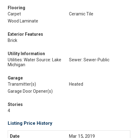
Flooring
Carpet
Ceramic Tile
Wood Laminate
Exterior Features
Brick
Utility Information
Utilities: Water Source: Lake
Sewer: Sewer-Public
Michigan
Garage
Transmitter(s)
Heated
Garage Door Opener(s)
Stories
4
Listing Price History
Mar 15, 2019