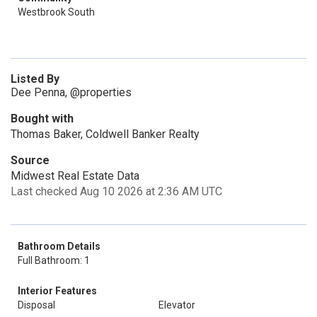
Westbrook South
Listed By
Dee Penna, @properties
Bought with
Thomas Baker, Coldwell Banker Realty
Source
Midwest Real Estate Data
Last checked Aug 10 2026 at 2:36 AM UTC
Bathroom Details
Full Bathroom: 1
Interior Features
Disposal
Elevator