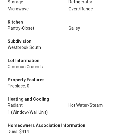
Storage
Refrigerator
Microwave
Oven/Range
Kitchen
Pantry-Closet
Galley
Subdivision
Westbrook South
Lot Information
Common Grounds
Property Features
Fireplace: 0
Heating and Cooling
Radiant
Hot Water/Steam
1 (Window/Wall Unit)
Homeowners Association Information
Dues: $414