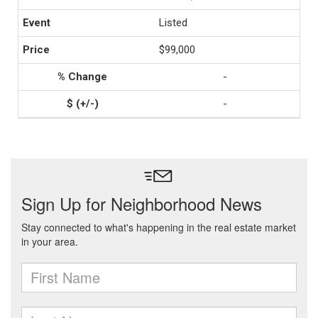
Listed
$99,000
-
-