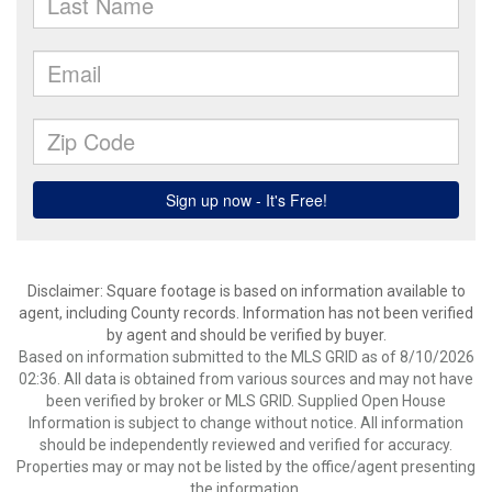
Disclaimer: Square footage is based on information available to
agent, including County records. Information has not been verified
by agent and should be verified by buyer.
Based on information submitted to the MLS GRID as of 8/10/2026
02:36. All data is obtained from various sources and may not have
been verified by broker or MLS GRID. Supplied Open House
Information is subject to change without notice. All information
should be independently reviewed and verified for accuracy.
Properties may or may not be listed by the office/agent presenting
the information.