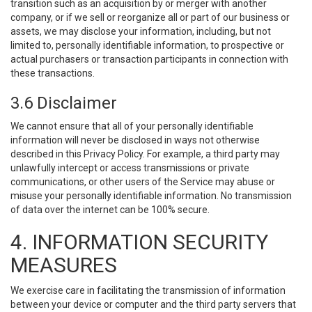
transition such as an acquisition by or merger with another
company, or if we sell or reorganize all or part of our business or
assets, we may disclose your information, including, but not
limited to, personally identifiable information, to prospective or
actual purchasers or transaction participants in connection with
these transactions.
3.6 Disclaimer
We cannot ensure that all of your personally identifiable
information will never be disclosed in ways not otherwise
described in this Privacy Policy. For example, a third party may
unlawfully intercept or access transmissions or private
communications, or other users of the Service may abuse or
misuse your personally identifiable information. No transmission
of data over the internet can be 100% secure.
4. INFORMATION SECURITY
MEASURES
We exercise care in facilitating the transmission of information
between your device or computer and the third party servers that