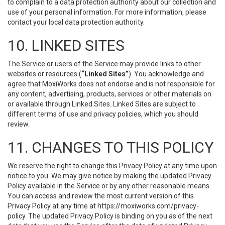
to complain to a data protection authority about our collection and
use of your personal information. For more information, please
contact your local data protection authority.
10. LINKED SITES
The Service or users of the Service may provide links to other
websites or resources (
“Linked Sites”
). You acknowledge and
agree that MoxiWorks does not endorse and is not responsible for
any content, advertising, products, services or other materials on
or available through Linked Sites. Linked Sites are subject to
different terms of use and privacy policies, which you should
review.
11. CHANGES TO THIS POLICY
We reserve the right to change this Privacy Policy at any time upon
notice to you. We may give notice by making the updated Privacy
Policy available in the Service or by any other reasonable means.
You can access and review the most current version of this
Privacy Policy at any time at https://moxiworks.com/privacy-
policy. The updated Privacy Policy is binding on you as of the next