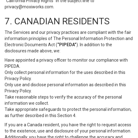
“California Privacy Rights” in the subject line to
privacy@moxiworks.com
.
7. CANADIAN RESIDENTS
The Services and our privacy practices are compliant with the fair
information principles of The Personal Information Protection and
Electronic Documents Act (
“PIPEDA”
). In addition to the
disclosures made above, we:
Have appointed a privacy officer to monitor our compliance with
PIPEDA.
Only collect personal information for the uses described in this
Privacy Policy.
Only use and disclose personal information as described in this
Privacy Policy.
Take reasonable steps to verify the accuracy of the personal
information we collect.
Take appropriate safeguards to protect the personal information,
as further described in this Section 4.
If you are a Canada resident, you have the right to request access
to the existence, use and disclosure of your personal information.
Additionally, you have the right to challenge the accuracy and