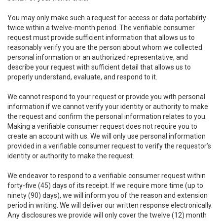
You may only make such a request for access or data portability
twice within a twelve-month period. The verifiable consumer
request must provide sufficient information that allows us to
reasonably verify you are the person about whom we collected
personal information or an authorized representative, and
describe your request with sufficient detail that allows us to
properly understand, evaluate, and respond to it.
We cannot respond to your request or provide you with personal
information if we cannot verify your identity or authority to make
the request and confirm the personal information relates to you.
Making a verifiable consumer request does not require you to
create an account with us. We will only use personal information
provided in a verifiable consumer request to verify the requestor’s
identity or authority to make the request.
We endeavor to respond to a verifiable consumer request within
forty-five (45) days of its receipt. If we require more time (up to
ninety (90) days), we will inform you of the reason and extension
period in writing. We will deliver our written response electronically.
Any disclosures we provide will only cover the twelve (12) month