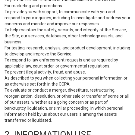
For marketing and promotions.
To provide you with support, to communicate with you and
respond to your inquiries, including to investigate and address your
concerns and monitor and improve our responses.
To help maintain the safety, security, and integrity of the Service,
the Site, our services, databases, other technology assets, and
business.
For testing, research, analysis, and product development, including
to develop and improve the Service.
To respond to law enforcement requests and as required by
applicable law, court order, or governmental regulations.
To prevent illegal activity, fraud, and abuse.
As described to you when collecting your personal information or
as otherwise set forth in the CCPA.
To evaluate or conduct a merger, divestiture, restructuring,
reorganization, dissolution, or other sale or transfer of some or all
of our assets, whether as a going concern or as part of
bankruptcy, liquidation, or similar proceeding, in which personal
information held by us about our users is among the assets
transferred or liquidated.
2. INFORMATION USE