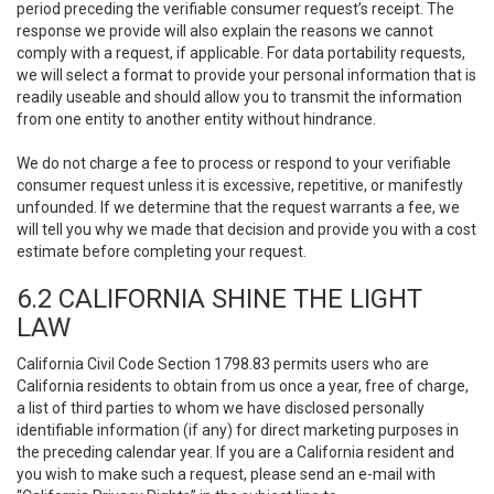
period preceding the verifiable consumer request’s receipt. The
response we provide will also explain the reasons we cannot
comply with a request, if applicable. For data portability requests,
we will select a format to provide your personal information that is
readily useable and should allow you to transmit the information
from one entity to another entity without hindrance.
We do not charge a fee to process or respond to your verifiable
consumer request unless it is excessive, repetitive, or manifestly
unfounded. If we determine that the request warrants a fee, we
will tell you why we made that decision and provide you with a cost
estimate before completing your request.
6.2 CALIFORNIA SHINE THE LIGHT
LAW
California Civil Code Section 1798.83 permits users who are
California residents to obtain from us once a year, free of charge,
a list of third parties to whom we have disclosed personally
identifiable information (if any) for direct marketing purposes in
the preceding calendar year. If you are a California resident and
you wish to make such a request, please send an e-mail with