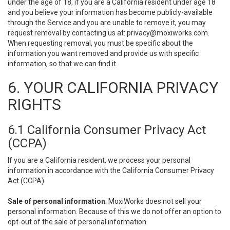
under the age of 18, if you are a California resident under age 18
and you believe your information has become publicly-available
through the Service and you are unable to remove it, you may
request removal by contacting us at:
privacy@moxiworks.com
.
When requesting removal, you must be specific about the
information you want removed and provide us with specific
information, so that we can find it.
6. YOUR CALIFORNIA PRIVACY
RIGHTS
6.1 California Consumer Privacy Act
(CCPA)
If you are a California resident, we process your personal
information in accordance with the California Consumer Privacy
Act (CCPA).
Sale of personal information
. MoxiWorks does not sell your
personal information. Because of this we do not offer an option to
opt-out of the sale of personal information.