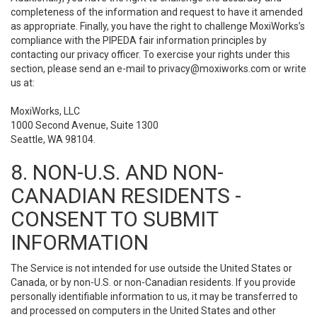
completeness of the information and request to have it amended
as appropriate. Finally, you have the right to challenge MoxiWorks’s
compliance with the PIPEDA fair information principles by
contacting our privacy officer. To exercise your rights under this
section, please send an e-mail to
privacy@moxiworks.com
or write
us at:
MoxiWorks, LLC
1000 Second Avenue, Suite 1300
Seattle, WA 98104.
8. NON-U.S. AND NON-
CANADIAN RESIDENTS -
CONSENT TO SUBMIT
INFORMATION
The Service is not intended for use outside the United States or
Canada, or by non-U.S. or non-Canadian residents. If you provide
personally identifiable information to us, it may be transferred to
and processed on computers in the United States and other