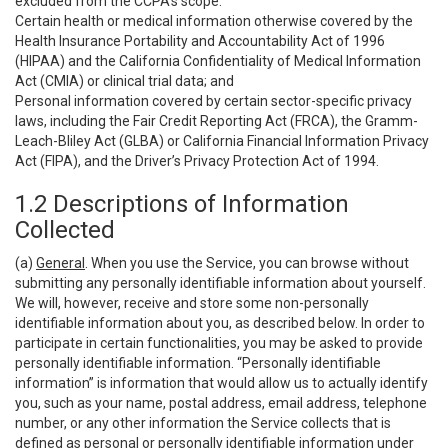
excluded from the CCPA’s scope:
Certain health or medical information otherwise covered by the
Health Insurance Portability and Accountability Act of 1996
(HIPAA) and the California Confidentiality of Medical Information
Act (CMIA) or clinical trial data; and
Personal information covered by certain sector-specific privacy
laws, including the Fair Credit Reporting Act (FRCA), the Gramm-
Leach-Bliley Act (GLBA) or California Financial Information Privacy
Act (FIPA), and the Driver’s Privacy Protection Act of 1994.
1.2 Descriptions of Information
Collected
(a)
General
. When you use the Service, you can browse without
submitting any personally identifiable information about yourself.
We will, however, receive and store some non-personally
identifiable information about you, as described below. In order to
participate in certain functionalities, you may be asked to provide
personally identifiable information. “Personally identifiable
information” is information that would allow us to actually identify
you, such as your name, postal address, email address, telephone
number, or any other information the Service collects that is
defined as personal or personally identifiable information under