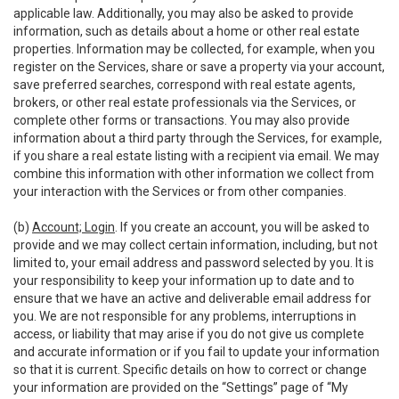
applicable law. Additionally, you may also be asked to provide
information, such as details about a home or other real estate
properties. Information may be collected, for example, when you
register on the Services, share or save a property via your account,
save preferred searches, correspond with real estate agents,
brokers, or other real estate professionals via the Services, or
complete other forms or transactions. You may also provide
information about a third party through the Services, for example,
if you share a real estate listing with a recipient via email. We may
combine this information with other information we collect from
your interaction with the Services or from other companies.
(b)
Account; Login
. If you create an account, you will be asked to
provide and we may collect certain information, including, but not
limited to, your email address and password selected by you. It is
your responsibility to keep your information up to date and to
ensure that we have an active and deliverable email address for
you. We are not responsible for any problems, interruptions in
access, or liability that may arise if you do not give us complete
and accurate information or if you fail to update your information
so that it is current. Specific details on how to correct or change
your information are provided on the “Settings” page of “My