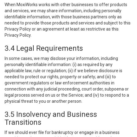
When MoxiWorks works with other businesses to offer products
and services, we may share information, including personally
identifiable information, with those business partners only as
needed to provide those products and services and subject to this
Privacy Policy or an agreement at least as restrictive as this
Privacy Policy.
3.4 Legal Requirements
In some cases, we may disclose your information, including
personally identifiable information: (i) as required by any
applicable law, rule or regulation; (ii) if we believe disclosure is
needed to protect our rights, property or safety; and (iii) to
government regulators or law enforcement authorities in
connection with any judicial proceeding, court order, subpoena or
legal process served on us or the Service; and (iv) to respond to a
physical threat to you or another person.
3.5 Insolvency and Business
Transitions
If we should ever file for bankruptcy or engage in a business