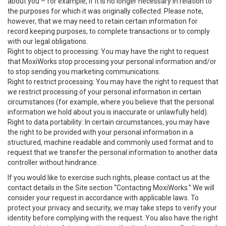
about you – for example, if it is no longer necessary in relation to
the purposes for which it was originally collected. Please note,
however, that we may need to retain certain information for
record keeping purposes, to complete transactions or to comply
with our legal obligations.
Right to object to processing: You may have the right to request
that MoxiWorks stop processing your personal information and/or
to stop sending you marketing communications.
Right to restrict processing: You may have the right to request that
we restrict processing of your personal information in certain
circumstances (for example, where you believe that the personal
information we hold about you is inaccurate or unlawfully held).
Right to data portability: In certain circumstances, you may have
the right to be provided with your personal information in a
structured, machine readable and commonly used format and to
request that we transfer the personal information to another data
controller without hindrance.
If you would like to exercise such rights, please contact us at the
contact details in the Site section “Contacting MoxiWorks.” We will
consider your request in accordance with applicable laws. To
protect your privacy and security, we may take steps to verify your
identity before complying with the request. You also have the right