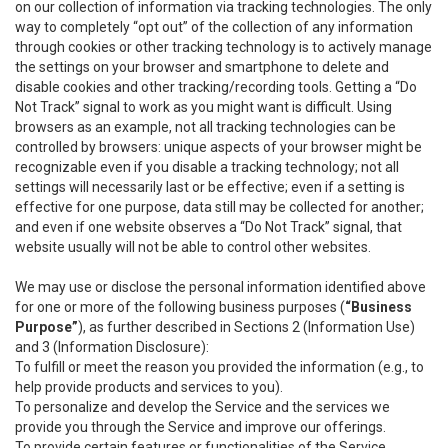
on our collection of information via tracking technologies. The only
way to completely “opt out” of the collection of any information
through cookies or other tracking technology is to actively manage
the settings on your browser and smartphone to delete and
disable cookies and other tracking/recording tools. Getting a “Do
Not Track” signal to work as you might want is difficult. Using
browsers as an example, not all tracking technologies can be
controlled by browsers: unique aspects of your browser might be
recognizable even if you disable a tracking technology; not all
settings will necessarily last or be effective; even if a setting is
effective for one purpose, data still may be collected for another;
and even if one website observes a “Do Not Track” signal, that
website usually will not be able to control other websites.
We may use or disclose the personal information identified above
for one or more of the following business purposes (
“Business
Purpose”
), as further described in Sections 2 (Information Use)
and 3 (Information Disclosure):
To fulfill or meet the reason you provided the information (e.g., to
help provide products and services to you).
To personalize and develop the Service and the services we
provide you through the Service and improve our offerings.
To provide certain features or functionalities of the Service.