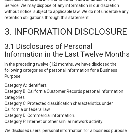
Service. We may dispose of any information in our discretion
without notice, subject to applicable law. We do not undertake any
retention obligations through this statement.
3. INFORMATION DISCLOSURE
3.1 Disclosures of Personal
Information in the Last Twelve Months
In the preceding twelve (12) months, we have disclosed the
following categories of personal information for a Business
Purpose:
Category A: Identifiers.
Category B: California Customer Records personal information
categories.
Category C: Protected classification characteristics under
California or federal law.
Category D: Commercial information.
Category F: Internet or other similar network activity.
We disclosed users’ personal information for a business purpose