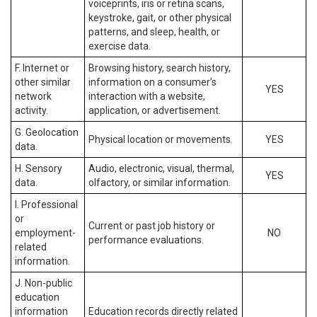
voiceprints, iris or retina scans,
keystroke, gait, or other physical
patterns, and sleep, health, or
exercise data.
F. Internet or
Browsing history, search history,
other similar
information on a consumer’s
YES
network
interaction with a website,
activity.
application, or advertisement.
G. Geolocation
Physical location or movements.
YES
data.
H. Sensory
Audio, electronic, visual, thermal,
YES
data.
olfactory, or similar information.
I. Professional
or
Current or past job history or
employment-
NO
performance evaluations.
related
information.
J. Non-public
education
information
Education records directly related