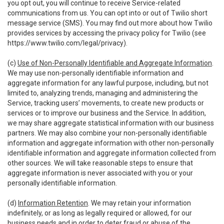
you opt out, you will continue to receive Service-related
communications from us. You can opt into or out of Twilio short
message service (SMS). You may find out more about how Twilio
provides services by accessing the privacy policy for Twilio (see
https://www.twilio.com/legal/privacy
).
(c)
Use of Non-Personally Identifiable and Aggregate Information
.
We may use non-personally identifiable information and
aggregate information for any lawful purpose, including, but not
limited to, analyzing trends, managing and administering the
Service, tracking users’ movements, to create new products or
services or to improve our business and the Service. In addition,
we may share aggregate statistical information with our business
partners. We may also combine your non-personally identifiable
information and aggregate information with other non-personally
identifiable information and aggregate information collected from
other sources. We will take reasonable steps to ensure that
aggregate information is never associated with you or your
personally identifiable information.
(d)
Information Retention
. We may retain your information
indefinitely, or as long as legally required or allowed, for our
business needs and in order to deter fraud or abuse of the