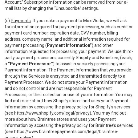
Account.” Subscription information can be removed from our e-
mail lists by changing the “Unsubscribe” settings.
(c)
Payments
. If you make a payment to MoxiWorks, we will ask
for information required for payment processing, such as credit or
payment card number, expiration date, CVV number, billing
address, company name, and additional information required for
payment processing (
Payment Information”
) and other
information requested for processing your payment. We use third-
party payment processors, currently Shopify and Braintree, (each,
a
“Payment Processor”
) to assist in securely processing your
Payment Information. The Payment Information that you provide
through the Services is encrypted and transmitted directly to a
Payment Processor. We do not store your Payment Information
and do not control and are not responsible for Payment
Processors, or their collection or use of your information. You may
find out more about how Shopify stores and uses your Payment
Information by accessing the privacy policy for Shopify’s services
(see
https://www.shopify.com/legal/privacy
). You may find out
more about how Braintree stores and uses your Payment
Information by accessing the privacy policy for Braintree’s services
(see
https://www.braintreepayments.com/legal/braintree-
privacy-policy
.)