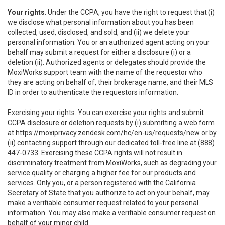
Your rights
. Under the CCPA, you have the right to request that (i)
we disclose what personal information about you has been
collected, used, disclosed, and sold, and (ii) we delete your
personal information. You or an authorized agent acting on your
behalf may submit a request for either a disclosure (i) or a
deletion (ii). Authorized agents or delegates should provide the
MoxiWorks support team with the name of the requestor who
they are acting on behalf of, their brokerage name, and their MLS
ID in order to authenticate the requestors information.
Exercising your rights. You can exercise your rights and submit
CCPA disclosure or deletion requests by (i) submitting a web form
at
https://moxiprivacy.zendesk.com/hc/en-us/requests/new
or by
(ii) contacting support through our dedicated toll-free line at (888)
447-0733. Exercising these CCPA rights will not result in
discriminatory treatment from MoxiWorks, such as degrading your
service quality or charging a higher fee for our products and
services. Only you, or a person registered with the California
Secretary of State that you authorize to act on your behalf, may
make a verifiable consumer request related to your personal
information. You may also make a verifiable consumer request on
behalf of your minor child.