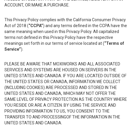
ACCOUNT, OR MAKE A PURCHASE.
This Privacy Policy complies with the California Consumer Privacy
Act of 2018 (
“CCPA”
) and any terms defined in the CCPA have the
same meaning when used in this Privacy Policy. All capitalized
terms not defined in this Privacy Policy have the respective
meanings set forth in our terms of service located at (
“Terms of
Service”
).
PLEASE BE AWARE THAT MOXIWORKS AND ALL ASSOCIATED
SERVICES AND SYSTEMS ARE HOUSED ON SERVERS IN THE
UNITED STATES AND CANADA. IF YOU ARE LOCATED OUTSIDE OF
THE UNITED STATES OR CANADA, INFORMATION WE COLLECT
(INCLUDING COOKIES) ARE PROCESSED AND STORED IN THE
UNITED STATES AND CANADA, WHICH MAY NOT OFFER THE
SAME LEVEL OF PRIVACY PROTECTION AS THE COUNTRY WHERE
YOU RESIDE OR ARE A CITIZEN. BY USING THE SERVICE AND
PROVIDING INFORMATION TO US, YOU CONSENT TO THE
TRANSFER TO AND PROCESSINGOF THE INFORMATION IN THE
UNITED STATES AND CANADA.