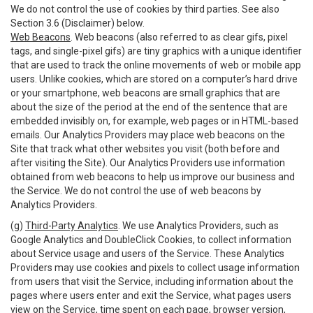
We do not control the use of cookies by third parties. See also
Section 3.6 (Disclaimer) below.
Web Beacons
. Web beacons (also referred to as clear gifs, pixel
tags, and single-pixel gifs) are tiny graphics with a unique identifier
that are used to track the online movements of web or mobile app
users. Unlike cookies, which are stored on a computer’s hard drive
or your smartphone, web beacons are small graphics that are
about the size of the period at the end of the sentence that are
embedded invisibly on, for example, web pages or in HTML-based
emails. Our Analytics Providers may place web beacons on the
Site that track what other websites you visit (both before and
after visiting the Site). Our Analytics Providers use information
obtained from web beacons to help us improve our business and
the Service. We do not control the use of web beacons by
Analytics Providers.
(g)
Third-Party Analytics
. We use Analytics Providers, such as
Google Analytics and DoubleClick Cookies, to collect information
about Service usage and users of the Service. These Analytics
Providers may use cookies and pixels to collect usage information
from users that visit the Service, including information about the
pages where users enter and exit the Service, what pages users
view on the Service, time spent on each page, browser version,