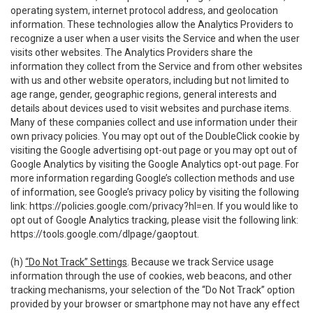
operating system, internet protocol address, and geolocation
information. These technologies allow the Analytics Providers to
recognize a user when a user visits the Service and when the user
visits other websites. The Analytics Providers share the
information they collect from the Service and from other websites
with us and other website operators, including but not limited to
age range, gender, geographic regions, general interests and
details about devices used to visit websites and purchase items.
Many of these companies collect and use information under their
own privacy policies. You may opt out of the DoubleClick cookie by
visiting the Google advertising opt-out page or you may opt out of
Google Analytics by visiting the Google Analytics opt-out page. For
more information regarding Google’s collection methods and use
of information, see Google’s privacy policy by visiting the following
link:
https://policies.google.com/privacy?hl=en
. If you would like to
opt out of Google Analytics tracking, please visit the following link:
https://tools.google.com/dlpage/gaoptout
.
(h)
“Do Not Track” Settings
. Because we track Service usage
information through the use of cookies, web beacons, and other
tracking mechanisms, your selection of the “Do Not Track” option
provided by your browser or smartphone may not have any effect