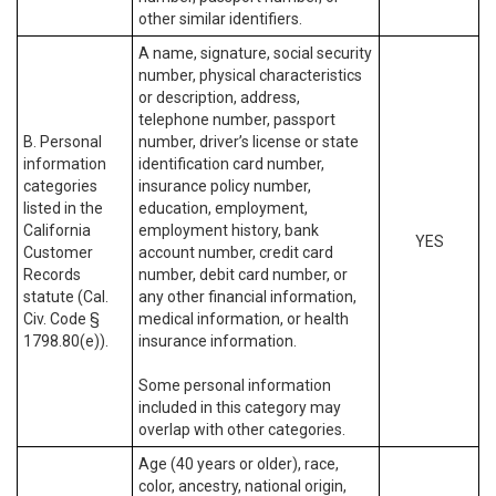
other similar identifiers.
A name, signature, social security
number, physical characteristics
or description, address,
telephone number, passport
B. Personal
number, driver’s license or state
information
identification card number,
categories
insurance policy number,
listed in the
education, employment,
California
employment history, bank
YES
Customer
account number, credit card
Records
number, debit card number, or
statute (Cal.
any other financial information,
Civ. Code §
medical information, or health
1798.80(e)).
insurance information.
Some personal information
included in this category may
overlap with other categories.
Age (40 years or older), race,
color, ancestry, national origin,