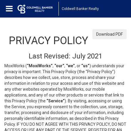
Coldwell Banker Realty
Download PDF
PRIVACY POLICY
Last Revised: July 2021
MoxiWorks (
“MoxiWorks”
,
“our”
,
“we”
, or
“us”
) understands your
privacy is important. This Privacy Policy (the “Privacy Policy”)
describes how we collect, use, store, process and share your
information in relation to your access and use of this website and
any other websites operated by MoxiWorks, our mobile
applications, and any of our other products or services that link to
this Privacy Policy (the
“Service”
). By visiting, accessing or using
the Service, you expressly consent to the collection, use, storage,
transfer, processing and disclosure of your information, including
personally identifiable information, as described in this Privacy
Policy. IF YOU DO NOT AGREE WITH THIS PRIVACY POLICY, DO NOT
ACCESS OR USE ANY PART OF THE SERVICE, REGISTER FOR AN