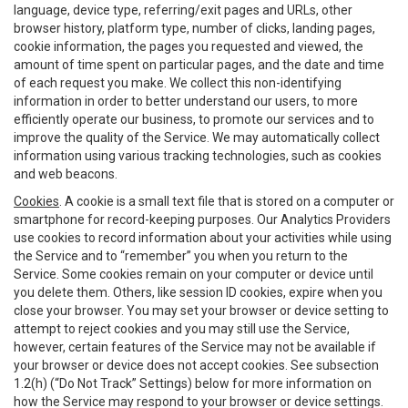
language, device type, referring/exit pages and URLs, other
browser history, platform type, number of clicks, landing pages,
cookie information, the pages you requested and viewed, the
amount of time spent on particular pages, and the date and time
of each request you make. We collect this non-identifying
information in order to better understand our users, to more
efficiently operate our business, to promote our services and to
improve the quality of the Service. We may automatically collect
information using various tracking technologies, such as cookies
and web beacons.
Cookies
. A cookie is a small text file that is stored on a computer or
smartphone for record-keeping purposes. Our Analytics Providers
use cookies to record information about your activities while using
the Service and to “remember” you when you return to the
Service. Some cookies remain on your computer or device until
you delete them. Others, like session ID cookies, expire when you
close your browser. You may set your browser or device setting to
attempt to reject cookies and you may still use the Service,
however, certain features of the Service may not be available if
your browser or device does not accept cookies. See subsection
1.2(h) (“Do Not Track” Settings) below for more information on
how the Service may respond to your browser or device settings.