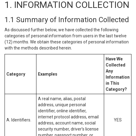
1. INFORMATION COLLECTION
1.1 Summary of Information Collected
As discussed further below, we have collected the following
categories of personal information from users in the last twelve
(12) months. We obtain these categories of personal information
with the methods described herein.
Have We
Collected
Any
Category
Examples
Information
in This
Category?
A real name, alias, postal
address, unique personal
identifier, online identifier,
internet protocol address, email
A. Identifiers.
YES
address, account name, social
security number, driver’s license
number, passport number, or