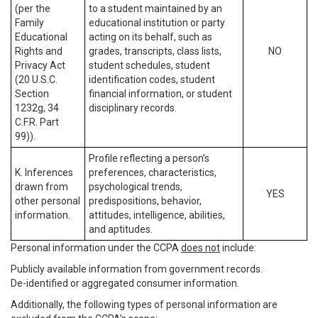
(per the
to a student maintained by an
Family
educational institution or party
Educational
acting on its behalf, such as
Rights and
grades, transcripts, class lists,
NO
Privacy Act
student schedules, student
(20 U.S.C.
identification codes, student
Section
financial information, or student
1232g, 34
disciplinary records.
C.F.R. Part
99)).
Profile reflecting a person’s
K. Inferences
preferences, characteristics,
drawn from
psychological trends,
YES
other personal
predispositions, behavior,
information.
attitudes, intelligence, abilities,
and aptitudes.
Personal information under the CCPA
does not
include:
Publicly available information from government records.
De-identified or aggregated consumer information.
Additionally, the following types of personal information are