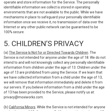
operate and store information for the Service. The personally
identifiable information we collect is stored in operating
environments that are not available to the public. While we have
mechanisms in place to safeguard your personally identifiable
information once we receive it, no transmission of data over the
Internet or any other public network can be guaranteed to be
100% secure.
5. CHILDREN’S PRIVACY
(a)
The Service Is Not for or Directed Towards Children
. The
Service is not intended for anyone under the age of 18. We do not
intend to and will not knowingly collect any personally identifiable
information from children under the age of 13. Children under the
age of 13 are prohibited from using the Service. If we learn that
we have collected information from a child under the age of 13,
we will remove that information immediately and delete it from
our servers. If you believe information from a child under the age
of 13 has been provided to the Service, please notify us at:
privacy@moxiworks.com
.
(b)
California Minors
. While the Service is not intended for anyone