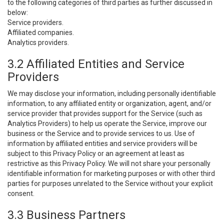
to the following categories of third parties as further discussed in
below:
Service providers.
Affiliated companies.
Analytics providers.
3.2 Affiliated Entities and Service
Providers
We may disclose your information, including personally identifiable
information, to any affiliated entity or organization, agent, and/or
service provider that provides support for the Service (such as
Analytics Providers) to help us operate the Service, improve our
business or the Service and to provide services to us. Use of
information by affiliated entities and service providers will be
subject to this Privacy Policy or an agreement at least as
restrictive as this Privacy Policy. We will not share your personally
identifiable information for marketing purposes or with other third
parties for purposes unrelated to the Service without your explicit
consent.
3.3 Business Partners