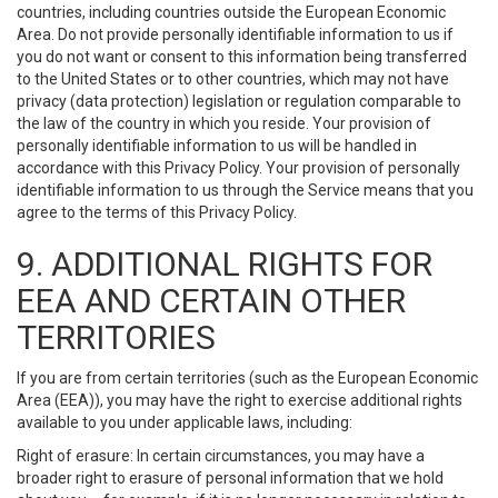
countries, including countries outside the European Economic
Area. Do not provide personally identifiable information to us if
you do not want or consent to this information being transferred
to the United States or to other countries, which may not have
privacy (data protection) legislation or regulation comparable to
the law of the country in which you reside. Your provision of
personally identifiable information to us will be handled in
accordance with this Privacy Policy. Your provision of personally
identifiable information to us through the Service means that you
agree to the terms of this Privacy Policy.
9. ADDITIONAL RIGHTS FOR
EEA AND CERTAIN OTHER
TERRITORIES
If you are from certain territories (such as the European Economic
Area (EEA)), you may have the right to exercise additional rights
available to you under applicable laws, including:
Right of erasure: In certain circumstances, you may have a
broader right to erasure of personal information that we hold