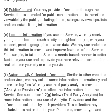
(d)
Public Content
. You may provide information through the
Service that is intended for public consumption and is therefore
viewable by the public, including photos, ratings, reviews, tips, lists,
and real estate listing information.
(e)
Location Information
. If you use our Service, we may receive
your generic location (such as city or neighborhood) or, with your
consent, precise geographic location data. We may use and store
this information to provide and improve features of our Service.
For example, to tailor our Site on a needs-based manner to better
facilitate your use and to provide you more relevant content about
real estate in your city or cities you visit.
(f)
Automatically Collected Information
. Similar to other websites
and services, we may collect some information automatically and
store it in log files. We may use third-party analytics providers
(
“Analytics Providers”
) to collect this information about the
Service. See subsection 1.2(g) below (Third-Party Analytics) for
more information on our use of Analytics Providers and the
information collected by such providers. This collection may
include, but is not limited to: your IP address, browser type and