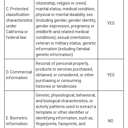
citizenship, religion or creed,
C. Protected
marital status, medical condition,
classification
physical or mental disability, sex
characteristics
(including gender, gender identity,
YES
under
gender expression, pregnancy or
California or
childbirth and related medical
federal law.
conditions), sexual orientation,
veteran or military status, genetic
information (including familial
genetic information).
Records of personal property,
products or services purchased,
D. Commercial
obtained, or considered, or other
YES
information.
purchasing or consuming
histories or tendencies.
Genetic, physiological, behavioral,
and biological characteristics, or
activity patterns used to extract a
template or other identifier or
E. Biometric
identifying information, such as,
NO
information.
fingerprints, faceprints, and