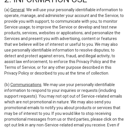
(a)
General
. We will use your personally identifiable information to
operate, manage, and administer your account and the Service; to
provide you with support; to communicate with you; to monitor
Service usage; to improve the Service or develop and test new
products, services, websites or applications; and personalize the
Services and present you with advertising, content or features
that we believe will be of interest or useful to you. We may also
use personally identifiable information to resolve disputes; to
detect and protect against errors, fraud, and illegal activity; to
assist law enforcement; to enforce this Privacy Policy and the
Terms of Service; or for any other purpose described in this
Privacy Policy or described to you at the time of collection.
(b)
Communications
. We may use your personally identifiable
information to respond to your inquiries or requests (including
support requests). You may not opt out of Service-related emails
which are not promotional in nature. We may also send you
promotional emails to notify you about products or services that
may be of interest to you. If you would like to stop receiving
promotional messages from us or third parties, please click on the
opt out link in any non-Service-related email you receive. Even if