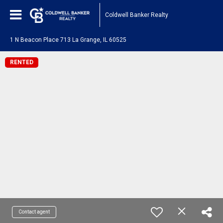
Coldwell Banker Realty
1 N Beacon Place 713 La Grange, IL 60525
RENTED
Contact agent