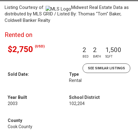
Listing Courtesy of:
Midwest Real Estate Data as
distributed by MLS GRID / Listed By: Thomas "Tom" Baker,
Coldwell Banker Realty
Rented on
(USD)
$2,750
2
2
1,500
BED
BATH
SQFT
SEE SIMILAR LISTINGS
Sold Date:
Type
Rental
Year Built
School District
2003
102,204
County
Cook County