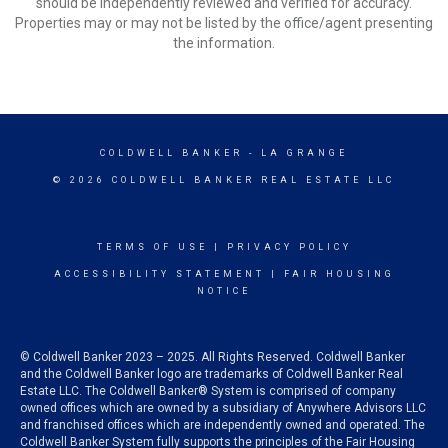
should be independently reviewed and verified for accuracy.
Properties may or may not be listed by the office/agent presenting
the information.
COLDWELL BANKER
- LA GRANGE
© 2026 COLDWELL BANKER REAL ESTATE LLC
TERMS OF USE
|
PRIVACY POLICY
ACCESSIBILITY STATEMENT
|
FAIR HOUSING
NOTICE
© Coldwell Banker 2023 – 2025. All Rights Reserved. Coldwell Banker
and the Coldwell Banker logo are trademarks of Coldwell Banker Real
Estate LLC. The Coldwell Banker® System is comprised of company
owned offices which are owned by a subsidiary of Anywhere Advisors LLC
and franchised offices which are independently owned and operated. The
Coldwell Banker System fully supports the principles of the Fair Housing