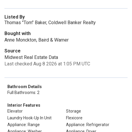
Listed By
Thomas "Tom" Baker, Coldwell Banker Realty
Bought with
Anne Monckton, Baird & Warner
Source
Midwest Real Estate Data
Last checked Aug 8 2026 at 1:05 PM UTC
Bathroom Details
Full Bathrooms: 2
Interior Features
Elevator
Storage
Laundry Hook-Up In Unit
Flexicore
Appliance: Range
Appliance: Refrigerator
Appliance: Washer
Appliance: Dryer