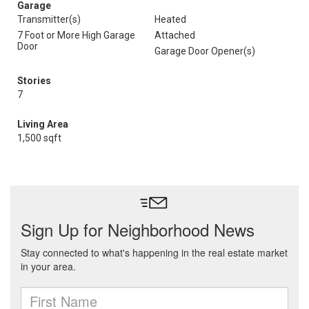
Garage
Transmitter(s)
Heated
7 Foot or More High Garage
Attached
Door
Garage Door Opener(s)
Stories
7
Living Area
1,500 sqft