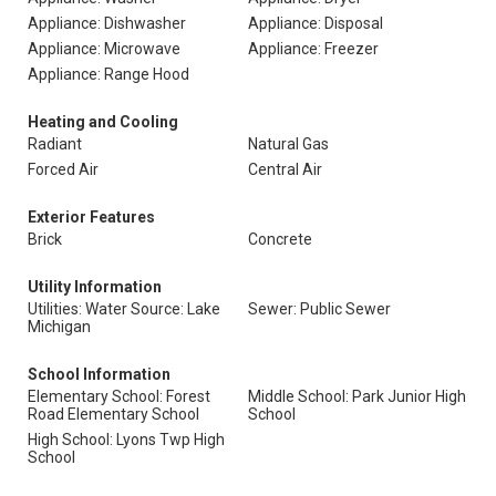
Appliance: Dishwasher
Appliance: Disposal
Appliance: Microwave
Appliance: Freezer
Appliance: Range Hood
Heating and Cooling
Radiant
Natural Gas
Forced Air
Central Air
Exterior Features
Brick
Concrete
Utility Information
Utilities: Water Source: Lake
Sewer: Public Sewer
Michigan
School Information
Elementary School: Forest
Middle School: Park Junior High
Road Elementary School
School
High School: Lyons Twp High
School