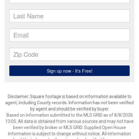
Disclaimer: Square footage is based on information available to
agent, including County records. Information has not been verified
by agent and should be verified by buyer.
Based on information submitted to the MLS GRID as of 8/8/2026
13:05. All data is obtained from various sources and may not have
been verified by broker or MLS GRID. Supplied Open House
Information is subject to change without notice. All information