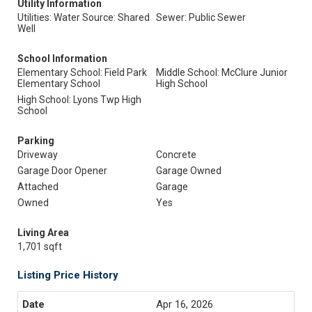
Utility Information
Utilities: Water Source: Shared
Sewer: Public Sewer
Well
School Information
Elementary School: Field Park
Middle School: McClure Junior
Elementary School
High School
High School: Lyons Twp High
School
Parking
Driveway
Concrete
Garage Door Opener
Garage Owned
Attached
Garage
Owned
Yes
Living Area
1,701 sqft
Listing Price History
Apr 16, 2026