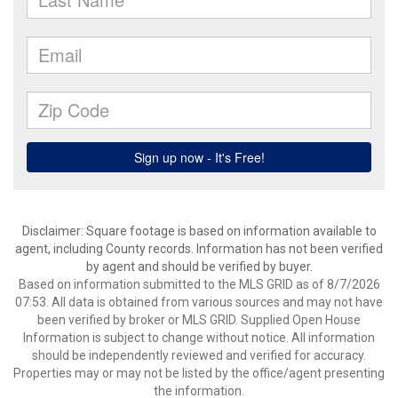
Disclaimer: Square footage is based on information available to
agent, including County records. Information has not been verified
by agent and should be verified by buyer.
Based on information submitted to the MLS GRID as of 8/7/2026
07:53. All data is obtained from various sources and may not have
been verified by broker or MLS GRID. Supplied Open House
Information is subject to change without notice. All information
should be independently reviewed and verified for accuracy.
Properties may or may not be listed by the office/agent presenting
the information.