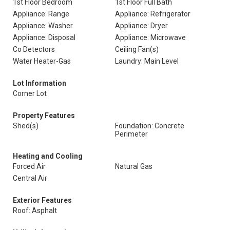
1st Floor Bedroom
1st Floor Full Bath
Appliance: Range
Appliance: Refrigerator
Appliance: Washer
Appliance: Dryer
Appliance: Disposal
Appliance: Microwave
Co Detectors
Ceiling Fan(s)
Water Heater-Gas
Laundry: Main Level
Lot Information
Corner Lot
Property Features
Shed(s)
Foundation: Concrete
Perimeter
Heating and Cooling
Forced Air
Natural Gas
Central Air
Exterior Features
Roof: Asphalt