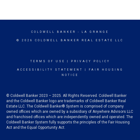
COLDWELL BANKER
- LA GRANGE
© 2026 COLDWELL BANKER REAL ESTATE LLC
TERMS OF USE
|
PRIVACY POLICY
ACCESSIBILITY STATEMENT
|
FAIR HOUSING
NOTICE
© Coldwell Banker 2023 – 2025. All Rights Reserved. Coldwell Banker
and the Coldwell Banker logo are trademarks of Coldwell Banker Real
Estate LLC. The Coldwell Banker® System is comprised of company
owned offices which are owned by a subsidiary of Anywhere Advisors LLC
and franchised offices which are independently owned and operated. The
Coldwell Banker System fully supports the principles of the Fair Housing
Act and the Equal Opportunity Act.