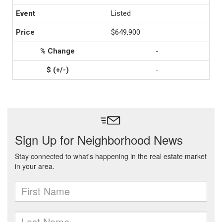
Listed
$649,900
-
-