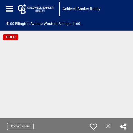
Coldwell Banker Realty
4
100 Ellington Avenue Western Springs, IL 60558
SOLD
Contact agent