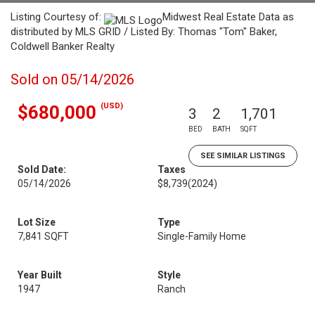
Listing Courtesy of:
Midwest Real Estate Data as
distributed by MLS GRID / Listed By: Thomas "Tom" Baker,
Coldwell Banker Realty
Sold on 05/14/2026
(USD)
$680,000
3
2
1,701
BED
BATH
SQFT
SEE SIMILAR LISTINGS
Sold Date:
Taxes
05/14/2026
$8,739
(2024)
Lot Size
Type
7,841 SQFT
Single-Family Home
Year Built
Style
1947
Ranch