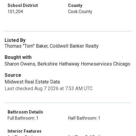
School District
County
101,204
Cook County
Listed By
Thomas "Tom" Baker, Coldwell Banker Realty
Bought with
Sharon Owens, Berkshire Hathaway Homeservices Chicago
Source
Midwest Real Estate Data
Last checked Aug 7 2026 at 7:53 AM UTC
Bathroom Details
Full Bathroom: 1
Half Bathroom: 1
Interior Features